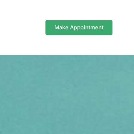
Make Appointment