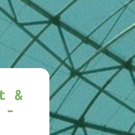
t &
 -