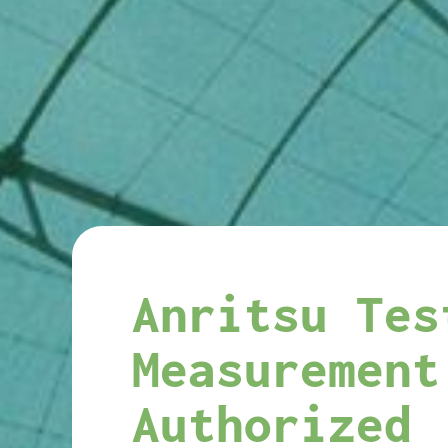
Anritsu Tes
Measurement
Authorized