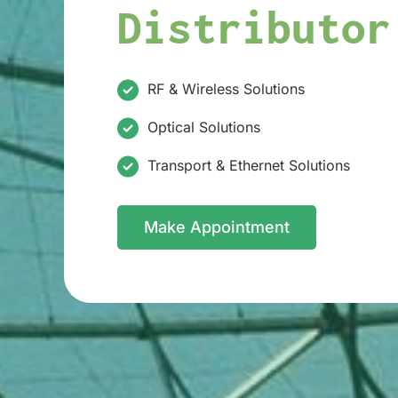
Distributor
RF & Wireless Solutions
Optical Solutions
Transport & Ethernet Solutions
Make Appointment