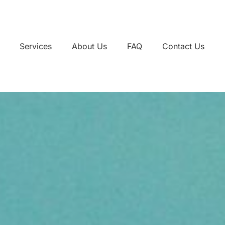
Services
About Us
FAQ
Contact Us