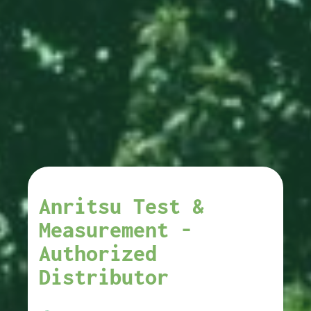
Anritsu Test &
Measurement -
Authorized
Distributor