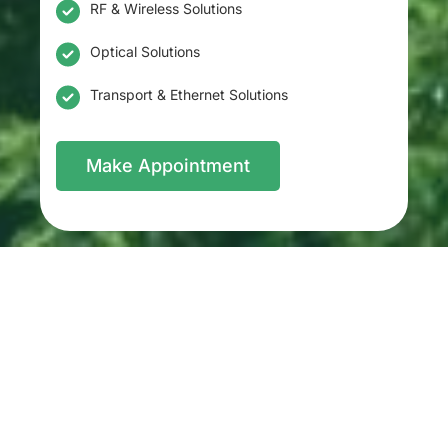
RF & Wireless Solutions
Optical Solutions
Transport & Ethernet Solutions
Make Appointment