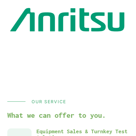
OUR SERVICE
What we can offer to you.
Equipment Sales & Turnkey Test