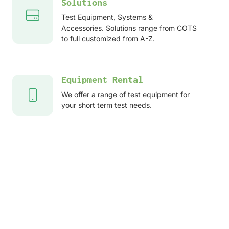
Solutions
Test Equipment, Systems &
Accessories. Solutions range from COTS
to full customized from A-Z.
Equipment Rental
We offer a range of test equipment for
your short term test needs.
After sales services
Service, Repair, Calibration