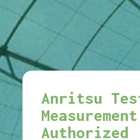
Anritsu Tes
Measurement
Authorized