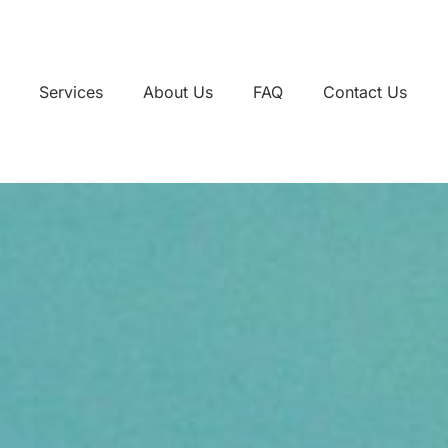
Services
About Us
FAQ
Contact Us