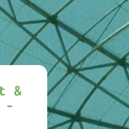
t &
 -