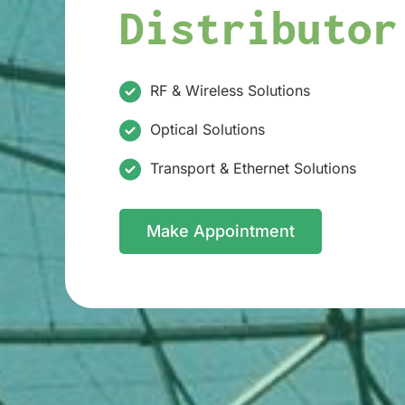
Distributor
RF & Wireless Solutions
Optical Solutions
Transport & Ethernet Solutions
Make Appointment