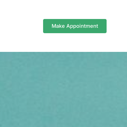
Make Appointment