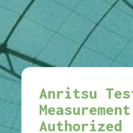
Anritsu Tes
Measurement
Authorized