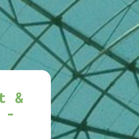
t &
 -