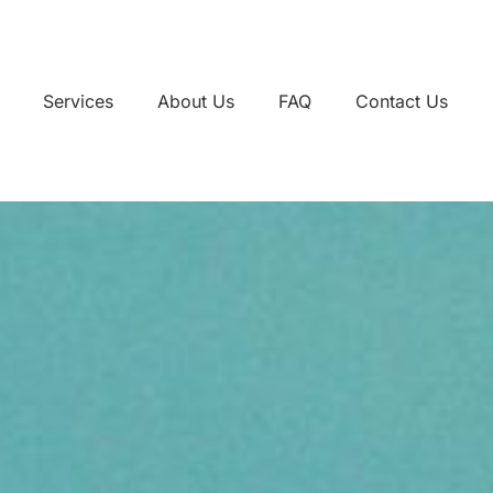
Services
About Us
FAQ
Contact Us