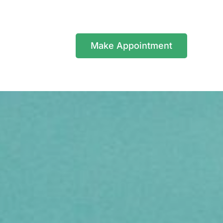
Make Appointment