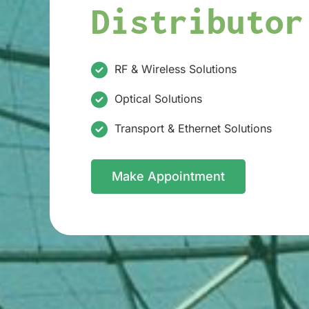
Distributor
RF & Wireless Solutions
Optical Solutions
Transport & Ethernet Solutions
Make Appointment