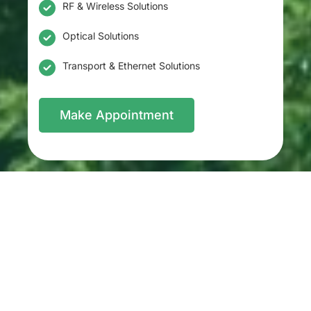
RF & Wireless Solutions
Optical Solutions
Transport & Ethernet Solutions
Make Appointment