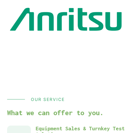
OUR SERVICE
What we can offer to you.
Equipment Sales & Turnkey Test