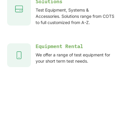
Solutions
Test Equipment, Systems &
Accessories. Solutions range from COTS
to full customized from A-Z.
Equipment Rental
We offer a range of test equipment for
your short term test needs.
After sales services
Service, Repair, Calibration