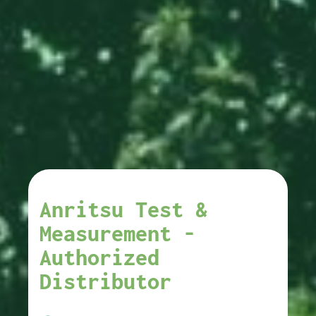
Anritsu Test &
Measurement -
Authorized
Distributor