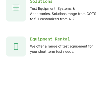
Solutions
Test Equipment, Systems &
Accessories. Solutions range from COTS
to full customized from A-Z.
Equipment Rental
We offer a range of test equipment for
your short term test needs.
After sales services
Service, Repair, Calibration