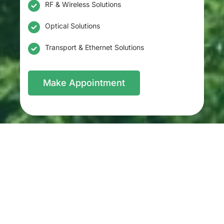
RF & Wireless Solutions
Optical Solutions
Transport & Ethernet Solutions
Make Appointment