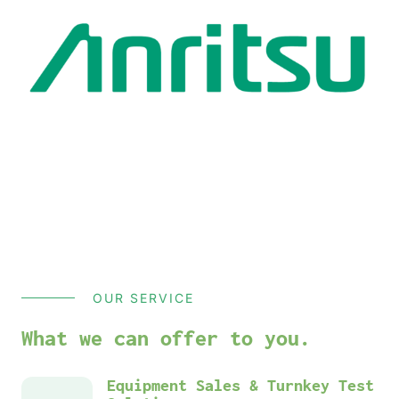
OUR SERVICE
What we can offer to you.
Equipment Sales & Turnkey Test