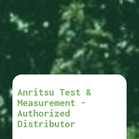
Anritsu Test &
Measurement -
Authorized
Distributor