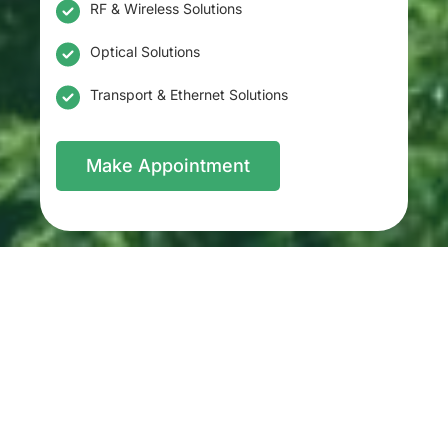
RF & Wireless Solutions
Optical Solutions
Transport & Ethernet Solutions
Make Appointment