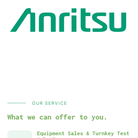
OUR SERVICE
What we can offer to you.
Equipment Sales & Turnkey Test