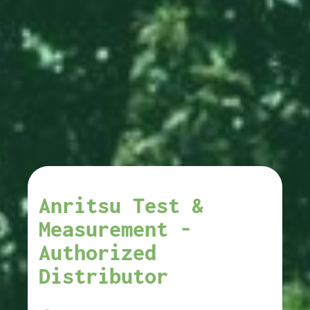
Anritsu Test &
Measurement -
Authorized
Distributor