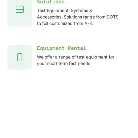
Solutions
Test Equipment, Systems &
Accessories. Solutions range from COTS
to full customized from A-Z.
Equipment Rental
We offer a range of test equipment for
your short term test needs.
After sales services
Service, Repair, Calibration