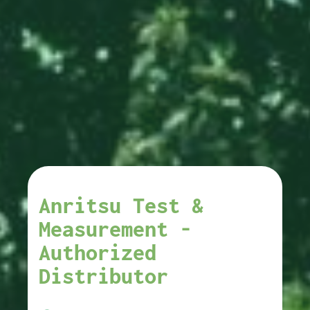
Anritsu Test &
Measurement -
Authorized
Distributor