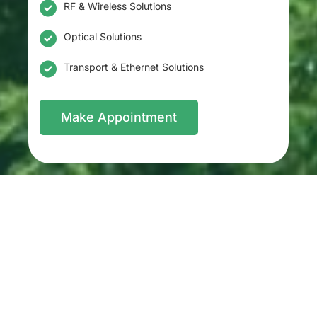
RF & Wireless Solutions
Optical Solutions
Transport & Ethernet Solutions
Make Appointment