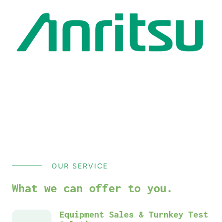
OUR SERVICE
What we can offer to you.
Equipment Sales & Turnkey Test