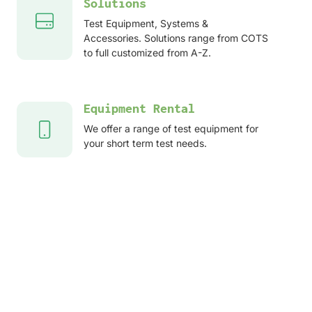
Solutions
Test Equipment, Systems &
Accessories. Solutions range from COTS
to full customized from A-Z.
Equipment Rental
We offer a range of test equipment for
your short term test needs.
After sales services
Service, Repair, Calibration