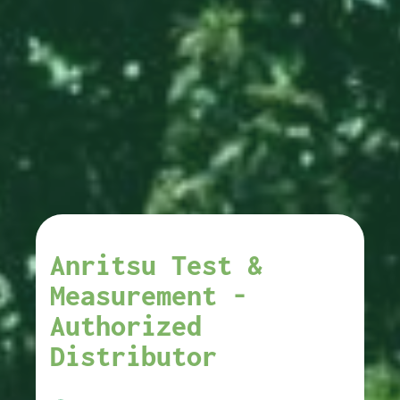
Anritsu Test &
Measurement -
Authorized
Distributor