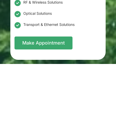
RF & Wireless Solutions
Optical Solutions
Transport & Ethernet Solutions
Make Appointment