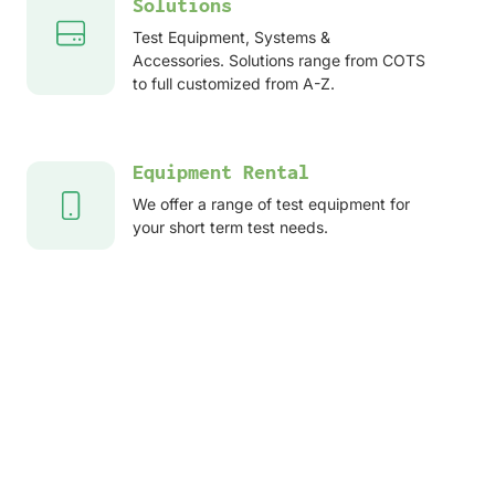
Solutions
Test Equipment, Systems &
Accessories. Solutions range from COTS
to full customized from A-Z.
Equipment Rental
We offer a range of test equipment for
your short term test needs.
After sales services
Service, Repair, Calibration