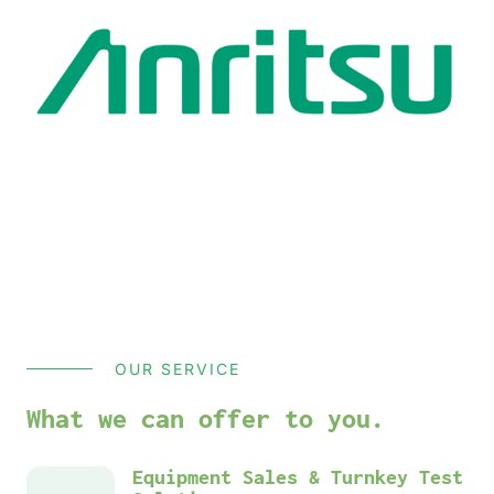
OUR SERVICE
What we can offer to you.
Equipment Sales & Turnkey Test